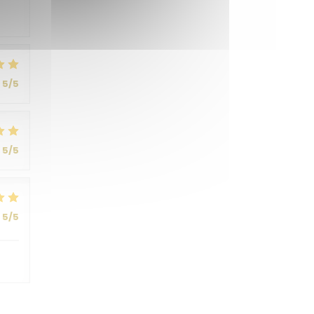
5
/5
5
/5
5
/5