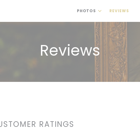
PHOTOS
REVIEWS
(
Reviews
USTOMER RATINGS