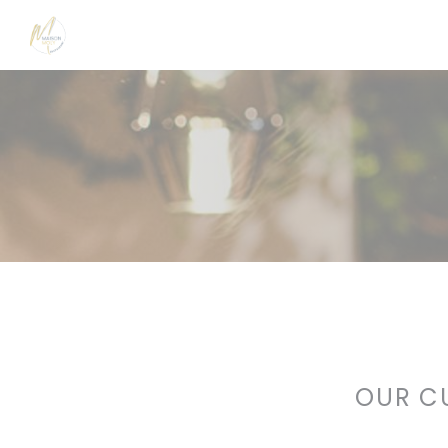
Personalizing your cookie choices
OUR C