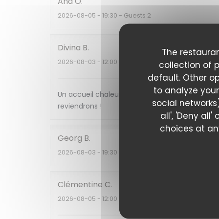
Ana
O
2026-08-05
- 19:30 - Guests 2
Divina
B
The restauran
2026-08-03
- 12:00 - Guests 2
collection of 
default. Other o
to analyze your
Un accueil chaleureux , une cuisine et des sav
social networks)
reviendrons !
all', 'Deny al
choices at any
Georg
B
2026-08-03
- 19:30 - Guests 3
Clémentine
C
2026-08-05
- 12:00 - Guests 2