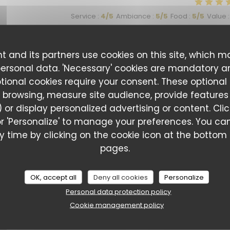
Service
:
4
/5
Ambiance
:
5
/5
Food
:
5
/5
Value
:
t and its partners use cookies on this site, which m
Service
:
5
/5
Ambiance
:
5
/5
Food
:
5
/5
Value
:
personal data. 'Necessary' cookies are mandatory a
ptional cookies require your consent. These optional
 browsing, measure site audience, provide features (
eurs originales , donc comme jamais deux sans trois … nous
 or display personalized advertising or content. Cli
l' or 'Personalize' to manage your preferences. You 
 time by clicking on the cookie icon at the bottom l
pages.
Service
:
5
/5
Ambiance
:
4
/5
Food
:
5
/5
Value
:
OK, accept all
Deny all cookies
Personalize
Personal data protection policy
Cookie management policy
Service
:
5
/5
Ambiance
:
5
/5
Food
:
5
/5
Value
: