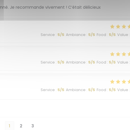
ionné. Je recommande vivement ! C’était délicieux
Service
:
5
/5
Ambiance
:
5
/5
Food
:
5
/5
Value
:
Service
:
5
/5
Ambiance
:
5
/5
Food
:
5
/5
Value
:
Service
:
5
/5
Ambiance
:
5
/5
Food
:
5
/5
Value
:
1
2
3