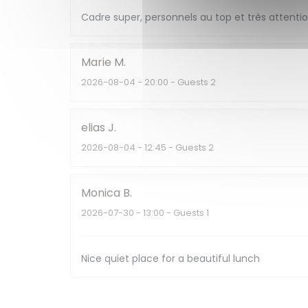
Cadre super, personnels au top et très attent
Marie
M
2026-08-04
- 20:00 - Guests 2
elias
J
2026-08-04
- 12:45 - Guests 2
Monica
B
2026-07-30
- 13:00 - Guests 1
Nice quiet place for a beautiful lunch