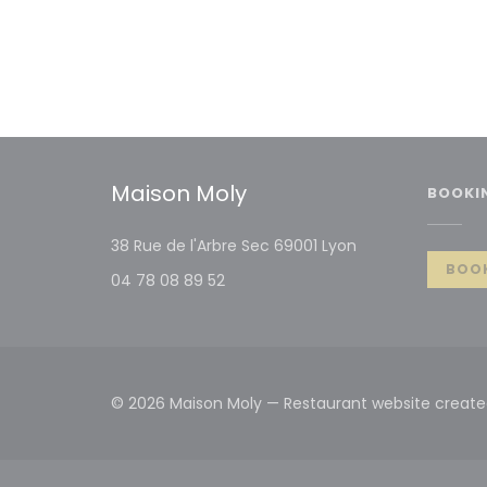
Maison Moly
BOOKI
((opens in a new
38 Rue de l'Arbre Sec 69001 Lyon
BOOK
04 78 08 89 52
© 2026 Maison Moly — Restaurant website creat