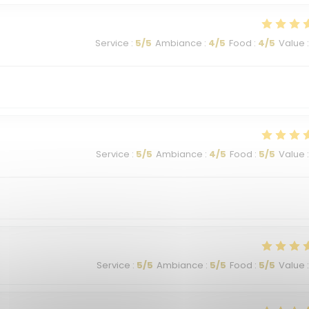
Service
:
5
/5
Ambiance
:
4
/5
Food
:
4
/5
Value
:
Service
:
5
/5
Ambiance
:
4
/5
Food
:
5
/5
Value
:
Service
:
5
/5
Ambiance
:
5
/5
Food
:
5
/5
Value
: