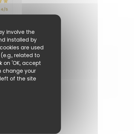
4
/5
ay involve the
5
/5
nd installed by
 cookies are used
e.g., related to
ck on 'OK, accept
can change your
eft of the site
5
/5
5
/5