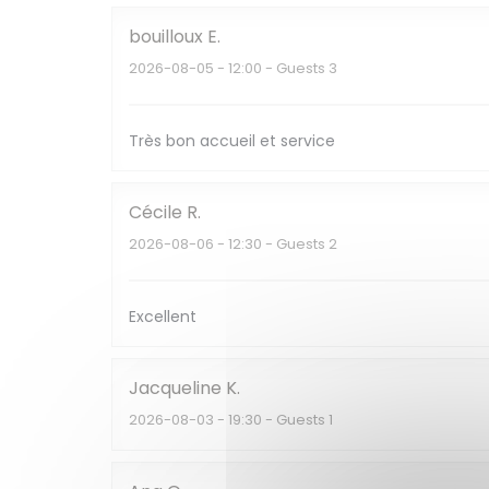
bouilloux
E
2026-08-05
- 12:00 - Guests 3
Très bon accueil et service
Cécile
R
2026-08-06
- 12:30 - Guests 2
Excellent
Jacqueline
K
2026-08-03
- 19:30 - Guests 1