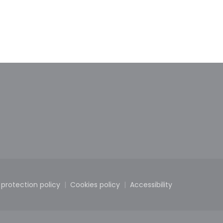
new window))
in a new window))
 protection policy
Cookies policy
Accessibility
dow))
((opens in a new window))
((opens in a new window))
((opens in a new wi