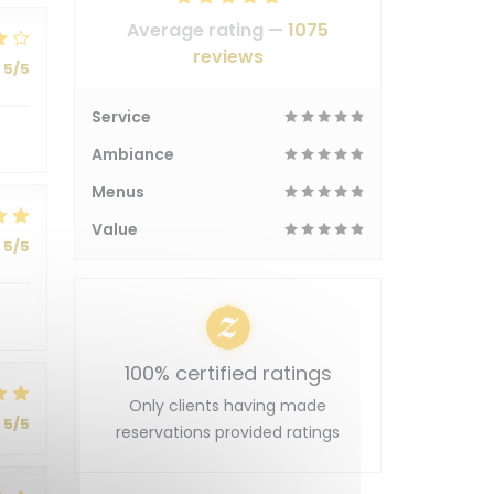
Average rating —
1075
reviews
5
/5
Service
Ambiance
Menus
Value
5
/5
100% certified ratings
Only clients having made
5
/5
reservations provided ratings