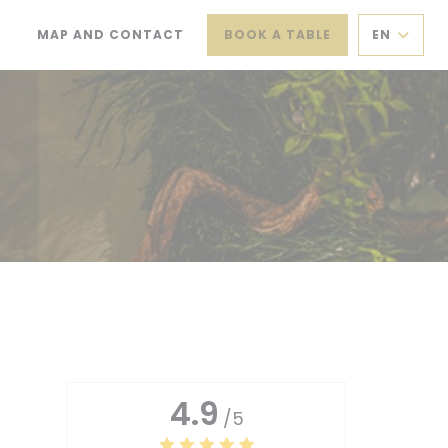
MAP AND CONTACT
BOOK A TABLE
EN
(OPENS IN A NEW WINDOW))
((OPENS IN A NEW WINDOW))
4.9
/5