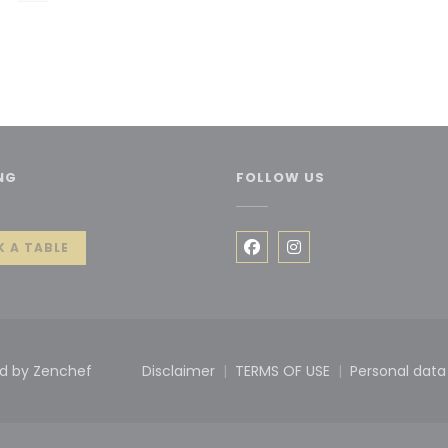
NG
FOLLOW US
 window))
 A TABLE
Facebook ((opens in a 
Instagram ((opens 
((opens in a new window))
ed by
Zenchef
Disclaimer
TERMS OF USE
Personal data
((opens in a new window))
((opens in a new win